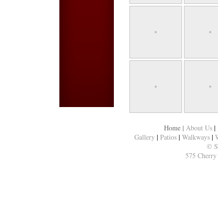
Home
|
About Us
|
Gallery
|
Patios
|
Walkways
|
W
© S
575 Cherry