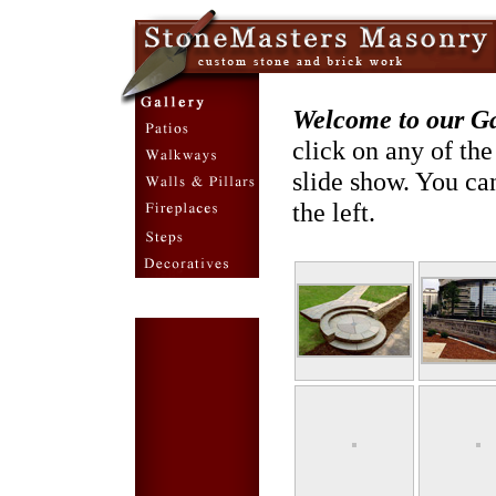
Welcome to our Gal
click on any of th
slide show. You can
the left.